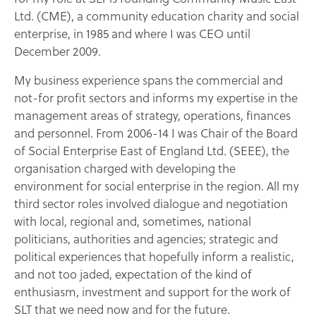
Ltd. (CME), a community education charity and social
enterprise, in 1985 and where I was CEO until
December 2009.
My business experience spans the commercial and
not-for profit sectors and informs my expertise in the
management areas of strategy, operations, finances
and personnel. From 2006-14 I was Chair of the Board
of Social Enterprise East of England Ltd. (SEEE), the
organisation charged with developing the
environment for social enterprise in the region. All my
third sector roles involved dialogue and negotiation
with local, regional and, sometimes, national
politicians, authorities and agencies; strategic and
political experiences that hopefully inform a realistic,
and not too jaded, expectation of the kind of
enthusiasm, investment and support for the work of
SLT that we need now and for the future.