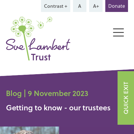
Contrast +
A
A+
Donate
QUICK EXIT
Blog | 9 November 2023
Getting to know - our trustees