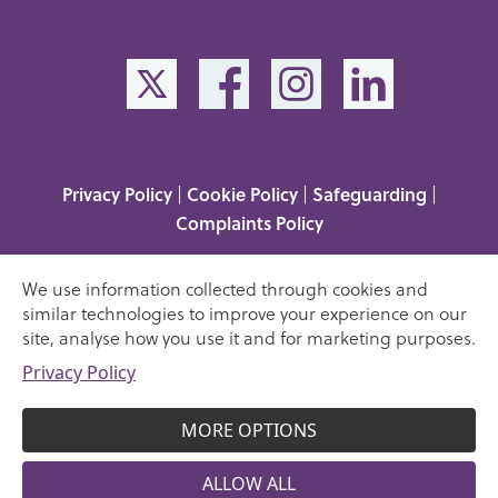
Privacy Policy
Cookie Policy
Safeguarding
|
|
|
Complaints Policy
Media Enquiries
|
Victims Code of Practice
|
We use information collected through cookies and
Understanding your rights
similar technologies to improve your experience on our
site, analyse how you use it and for marketing purposes.
Copyright 2023 Sue Lambert Trust. A company limited
Privacy Policy
06217814
by guarantee, registration number:
1120957
Registered charity no.
. All rights reserved.
MORE OPTIONS
Website design by Tessellate
ALLOW ALL