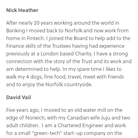
Nick Heather
After nearly 20 years working around the world in
Banking I moved back to Norfolk and now work from
home in Fintech. I joined the Board to help add to the
Finance skills of the Trustees having had experience
previously at a London based Charity. I have a strong
connection with the story of the Trust and its work and
am determined to help. In my spare time I likes to
walk my 4 dogs, fine food, travel, meet with friends
and to enjoy the Norfolk countryside.
David Vail
Five years ago, I moved to an old water mill on the
edge of Norwich, with my Canadian wife Juju and two
adult children. I am a Chartered Engineer and work
for a small “green-tech” start-up company on the