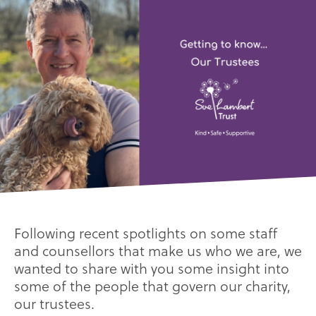
Following recent spotlights on some staff
and counsellors that make us who we are, we
wanted to share with you some insight into
some of the people that govern our charity,
our trustees.