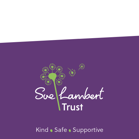
Kind
Safe
Supportive