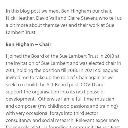
In this blog post we meet Ben Hingham our chair,
Nick Heather, David Vail and Claire Stevens who tell us
a bit more about themselves and their work at Sue
Lambert Trust.
Ben Higham – Chair
I joined the Board of the Sue Lambert Trust in 2010 at
the invitation of Sue Lambert and was elected chair in
2011, holding the position till 2018. In 2021 colleagues
invited me to take up the role of Chair again as we
seek to rebuild the SLT Board post-COVID and
support the organisation into its next phase of
development. Otherwise I am a full time musician
and composer (my childhood passions and training)
with very occasional forays into third sector
consultancy and social research. Relevant experience
for my role at SLT is founding Community Music East