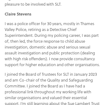
pleasure to be involved with SLT.
Claire Stevens
I was a police officer for 30 years, mostly in Thames
Valley Police, retiring as a Detective Chief
Superintendent. During my policing career, I was part
of, then led, the force response to child abuse
investigation, domestic abuse and serious sexual
assault investigation and public protection (dealing
with high risk offenders). I now provide consultancy
support for higher education and other organisations.
I joined the Board of Trustees for SLT in January 2023
and am Co-chair of the Quality and Safeguarding
Committee. I joined the Board as I have had a
professional link throughout my working life with
similar organisations and valued their essential
support. I’m still learning about the Sue Lambert Trust