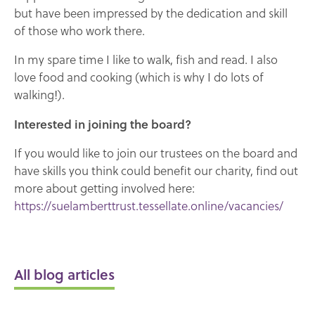
but have been impressed by the dedication and skill
of those who work there.
In my spare time I like to walk, fish and read. I also
love food and cooking (which is why I do lots of
walking!).
Interested in joining the board?
If you would like to join our trustees on the board and
have skills you think could benefit our charity, find out
more about getting involved here:
https://suelamberttrust.tessellate.online/vacancies/
All blog articles