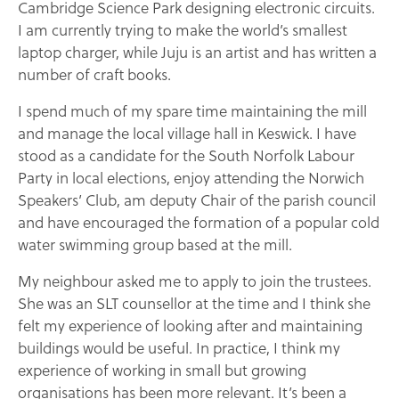
Cambridge Science Park designing electronic circuits.
I am currently trying to make the world’s smallest
laptop charger, while Juju is an artist and has written a
number of craft books.
I spend much of my spare time maintaining the mill
and manage the local village hall in Keswick. I have
stood as a candidate for the South Norfolk Labour
Party in local elections, enjoy attending the Norwich
Speakers’ Club, am deputy Chair of the parish council
and have encouraged the formation of a popular cold
water swimming group based at the mill.
My neighbour asked me to apply to join the trustees.
She was an SLT counsellor at the time and I think she
felt my experience of looking after and maintaining
buildings would be useful. In practice, I think my
experience of working in small but growing
organisations has been more relevant. It’s been a