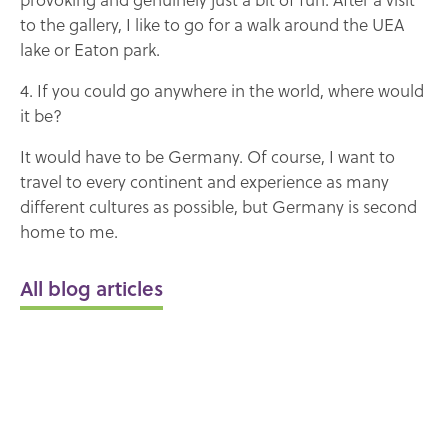
to the gallery, I like to go for a walk around the UEA
lake or Eaton park.
4. If you could go anywhere in the world, where would
it be?
It would have to be Germany. Of course, I want to
travel to every continent and experience as many
different cultures as possible, but Germany is second
home to me.
All blog articles