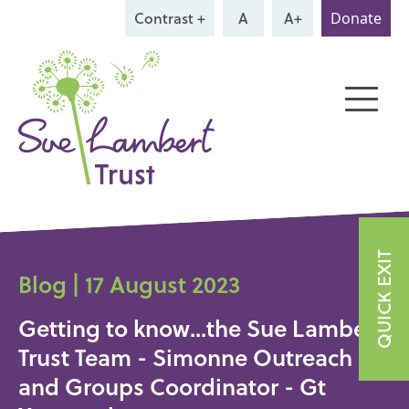
Contrast +
A
A+
Donate
QUICK EXIT
Blog | 17 August 2023
Getting to know...the Sue Lambert
Trust Team - Simonne Outreach
and Groups Coordinator - Gt