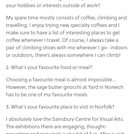
your hobbies or interests outside of work?
My spare time mostly consists of coffee, climbing and
travelling. I enjoy trying new specialty coffees and I
make sure to have a list of interesting places to get
coffee whenever I travel. Of course, I always take a
pair of climbing shoes with me wherever I go- indoors
or outdoors, there’s always somewhere I can climb!
2. What’s your favourite food or meal?
Choosing a favourite meal is almost impossible…
However, the sage butter gnocchi at Yard in Norwich
has to be one of my favourite meals.
3. What’s your favourite place to visit in Norfolk?
I absolutely love the Sainsbury Centre for Visual Arts.
The exhibitions there are engaging, thought-
provoking and genuinely just a bit of fun. After a visit