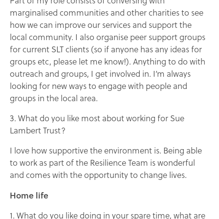
Part of my role consists of conversing with
marginalised communities and other charities to see
how we can improve our services and support the
local community. I also organise peer support groups
for current SLT clients (so if anyone has any ideas for
groups etc, please let me know!). Anything to do with
outreach and groups, I get involved in. I’m always
looking for new ways to engage with people and
groups in the local area.
3. What do you like most about working for Sue
Lambert Trust?
I love how supportive the environment is. Being able
to work as part of the Resilience Team is wonderful
and comes with the opportunity to change lives.
Home life
1. What do you like doing in your spare time, what are