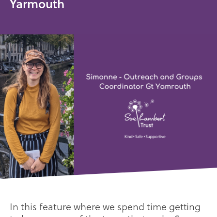
Yarmouth
In this feature where we spend time getting