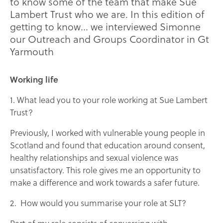
to know some of the team that make Sue
Lambert Trust who we are. In this edition of
getting to know… we interviewed Simonne
our Outreach and Groups Coordinator in Gt
Yarmouth
Working life
1. What lead you to your role working at Sue Lambert
Trust?
Previously, I worked with vulnerable young people in
Scotland and found that education around consent,
healthy relationships and sexual violence was
unsatisfactory. This role gives me an opportunity to
make a difference and work towards a safer future.
2. How would you summarise your role at SLT?