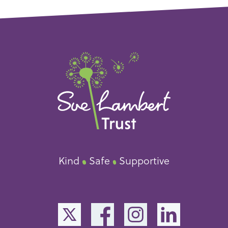
Kind
Safe
Supportive